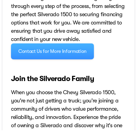
through every step of the process, from selecting
the perfect Silverado 1500 to securing financing
options that work for you. We are committed to
ensuring that you drive away satisfied and
confident in your new vehicle.
Contact Us for More Information
Join the Silverado Family
When you choose the Chevy Silverado 1500,
you're not just getting a truck; you're joining a
community of drivers who value performance,
reliability, and innovation. Experience the pride
of owning a Silverado and discover why it's one
of the best-selling trucks in America. Visit us