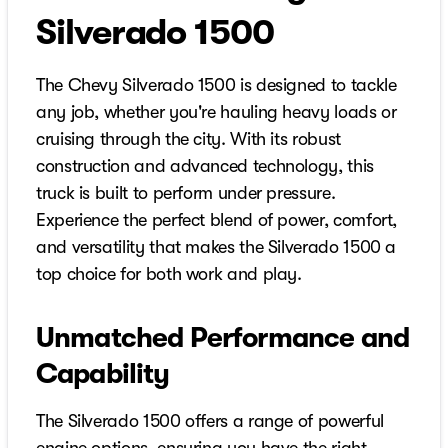
Silverado 1500
The Chevy Silverado 1500 is designed to tackle
any job, whether you're hauling heavy loads or
cruising through the city. With its robust
construction and advanced technology, this
truck is built to perform under pressure.
Experience the perfect blend of power, comfort,
and versatility that makes the Silverado 1500 a
top choice for both work and play.
Unmatched Performance and
Capability
The Silverado 1500 offers a range of powerful