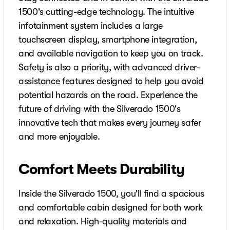
1500's cutting-edge technology. The intuitive
infotainment system includes a large
touchscreen display, smartphone integration,
and available navigation to keep you on track.
Safety is also a priority, with advanced driver-
assistance features designed to help you avoid
potential hazards on the road. Experience the
future of driving with the Silverado 1500's
innovative tech that makes every journey safer
and more enjoyable.
Comfort Meets Durability
Inside the Silverado 1500, you'll find a spacious
and comfortable cabin designed for both work
and relaxation. High-quality materials and