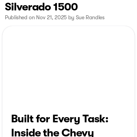
Silverado 1500
Published on Nov 21, 2025 by Sue Randles
Built for Every Task:
Inside the Chevy