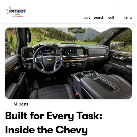
visit
search
call
menu
All posts
Built for Every Task:
Inside the Chevy