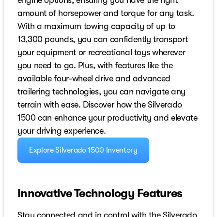
engine options, ensuring you have the right
amount of horsepower and torque for any task.
With a maximum towing capacity of up to
13,300 pounds, you can confidently transport
your equipment or recreational toys wherever
you need to go. Plus, with features like the
available four-wheel drive and advanced
trailering technologies, you can navigate any
terrain with ease. Discover how the Silverado
1500 can enhance your productivity and elevate
your driving experience.
Explore Silverado 1500 Inventory
Innovative Technology Features
Stay connected and in control with the Silverado