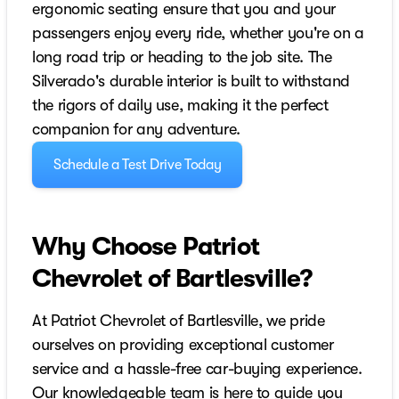
ergonomic seating ensure that you and your
passengers enjoy every ride, whether you're on a
long road trip or heading to the job site. The
Silverado's durable interior is built to withstand
the rigors of daily use, making it the perfect
companion for any adventure.
Schedule a Test Drive Today
Why Choose Patriot
Chevrolet of Bartlesville?
At Patriot Chevrolet of Bartlesville, we pride
ourselves on providing exceptional customer
service and a hassle-free car-buying experience.
Our knowledgeable team is here to guide you