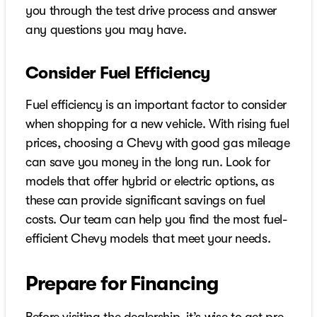
you through the test drive process and answer
any questions you may have.
Consider Fuel Efficiency
Fuel efficiency is an important factor to consider
when shopping for a new vehicle. With rising fuel
prices, choosing a Chevy with good gas mileage
can save you money in the long run. Look for
models that offer hybrid or electric options, as
these can provide significant savings on fuel
costs. Our team can help you find the most fuel-
efficient Chevy models that meet your needs.
Prepare for Financing