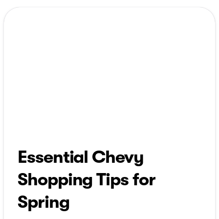
Essential Chevy
Shopping Tips for
Spring