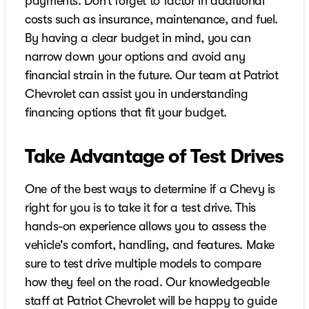
payments. Don’t forget to factor in additional
costs such as insurance, maintenance, and fuel.
By having a clear budget in mind, you can
narrow down your options and avoid any
financial strain in the future. Our team at Patriot
Chevrolet can assist you in understanding
financing options that fit your budget.
Take Advantage of Test Drives
One of the best ways to determine if a Chevy is
right for you is to take it for a test drive. This
hands-on experience allows you to assess the
vehicle's comfort, handling, and features. Make
sure to test drive multiple models to compare
how they feel on the road. Our knowledgeable
staff at Patriot Chevrolet will be happy to guide