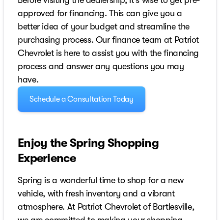
Before visiting the dealership, it’s wise to get pre-
approved for financing. This can give you a
better idea of your budget and streamline the
purchasing process. Our finance team at Patriot
Chevrolet is here to assist you with the financing
process and answer any questions you may
have.
Schedule a Consultation Today
Enjoy the Spring Shopping
Experience
Spring is a wonderful time to shop for a new
vehicle, with fresh inventory and a vibrant
atmosphere. At Patriot Chevrolet of Bartlesville,