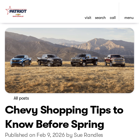
visit
search
call
menu
All posts
Chevy Shopping Tips to
Know Before Spring
Published on Feb 9, 2026 by Sue Randles