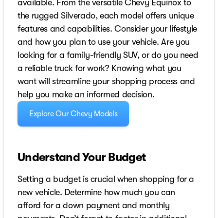
available. From the versatile Chevy Equinox to
the rugged Silverado, each model offers unique
features and capabilities. Consider your lifestyle
and how you plan to use your vehicle. Are you
looking for a family-friendly SUV, or do you need
a reliable truck for work? Knowing what you
want will streamline your shopping process and
help you make an informed decision.
Explore Our Chevy Models
Understand Your Budget
Setting a budget is crucial when shopping for a
new vehicle. Determine how much you can
afford for a down payment and monthly