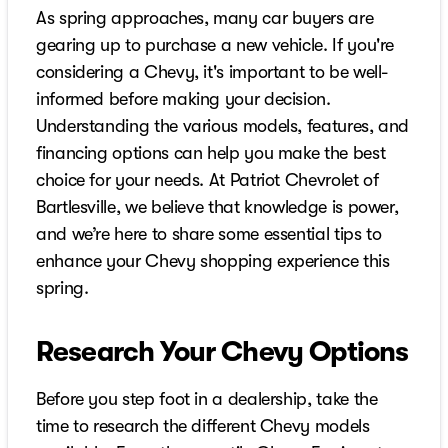
As spring approaches, many car buyers are
gearing up to purchase a new vehicle. If you're
considering a Chevy, it's important to be well-
informed before making your decision.
Understanding the various models, features, and
financing options can help you make the best
choice for your needs. At Patriot Chevrolet of
Bartlesville, we believe that knowledge is power,
and we’re here to share some essential tips to
enhance your Chevy shopping experience this
spring.
Research Your Chevy Options
Before you step foot in a dealership, take the
time to research the different Chevy models