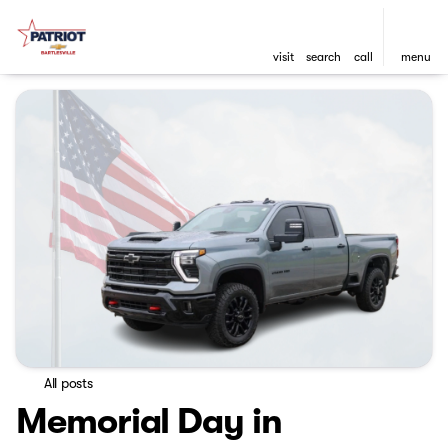
visit
search
call
menu
All posts
Memorial Day in