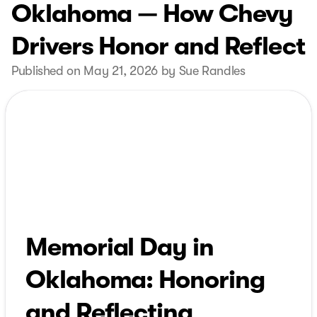
Oklahoma — How Chevy
Drivers Honor and Reflect
Published on May 21, 2026 by Sue Randles
Memorial Day in
Oklahoma: Honoring
and Reflecting