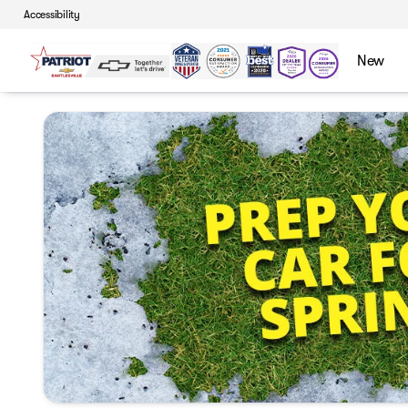
Accessibility
New