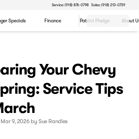
Service: (918) 876-0798
Sales: (918) 213-0739
ger Specials
Finance
Patriot Pledge
About U
aring Your Chevy
Spring: Service Tips
March
 Mar 9, 2026 by Sue Randles