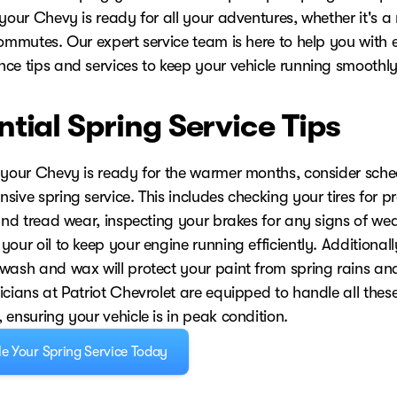
your Chevy is ready for all your adventures, whether it's a 
ommutes. Our expert service team is here to help you with e
ce tips and services to keep your vehicle running smoothly
ntial Spring Service Tips
 your Chevy is ready for the warmer months, consider sche
ive spring service. This includes checking your tires for p
 and tread wear, inspecting your brakes for any signs of we
our oil to keep your engine running efficiently. Additionall
wash and wax will protect your paint from spring rains and
cians at Patriot Chevrolet are equipped to handle all these
ensuring your vehicle is in peak condition.
e Your Spring Service Today