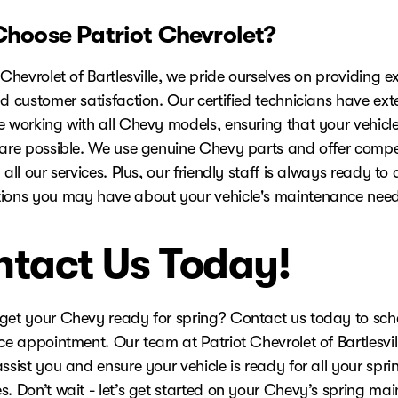
hoose Patriot Chevrolet?
 Chevrolet of Bartlesville, we pride ourselves on providing e
d customer satisfaction. Our certified technicians have ext
e working with all Chevy models, ensuring that your vehicle
care possible. We use genuine Chevy parts and offer compet
 all our services. Plus, our friendly staff is always ready to
ions you may have about your vehicle's maintenance need
tact Us Today!
get your Chevy ready for spring? Contact us today to sch
ce appointment. Our team at Patriot Chevrolet of Bartlesvill
ssist you and ensure your vehicle is ready for all your spri
s. Don’t wait - let’s get started on your Chevy’s spring ma