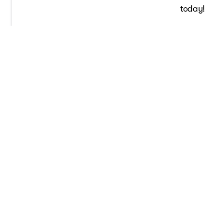
today!