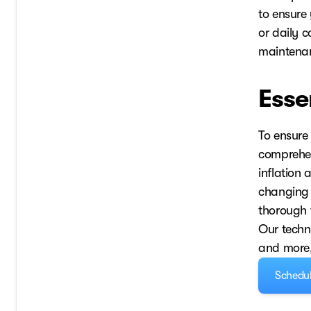
to ensure 
or daily c
maintenan
Esse
To ensure
comprehens
inflation
changing y
thorough 
Our techni
and more, 
Schedul