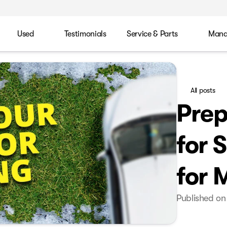
Used
Testimonials
Service & Parts
Mana
All posts
Prep
for 
for 
Published on