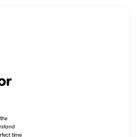
or
 the
erstand
rfect time