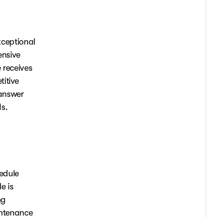
xceptional
ensive
 receives
itive
 answer
s.
edule
e is
ng
intenance