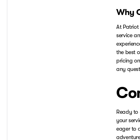
Why C
At Patriot
service an
experienc
the best 
pricing on
any quest
Con
Ready to 
your servi
eager to a
adventure