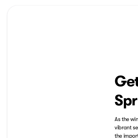
Get
Spr
As the wi
vibrant se
the import