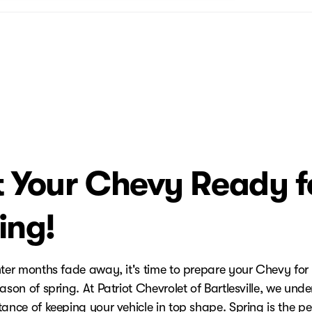
 Your Chevy Ready f
ing!
nter months fade away, it's time to prepare your Chevy for
ason of spring. At Patriot Chevrolet of Bartlesville, we und
ance of keeping your vehicle in top shape. Spring is the pe