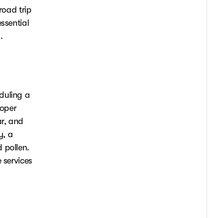
road trip
ssential
.
duling a
roper
ar, and
y, a
 pollen.
 services