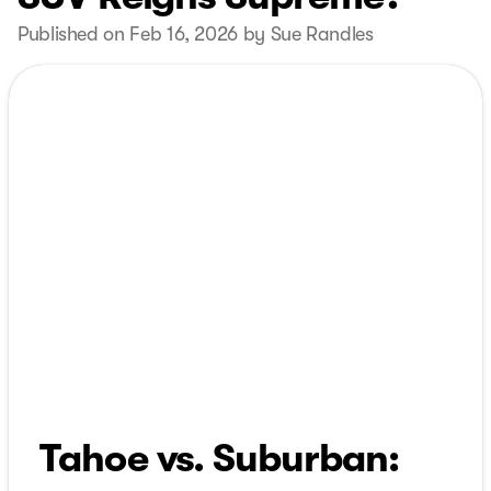
Published on Feb 16, 2026 by Sue Randles
Tahoe vs. Suburban: