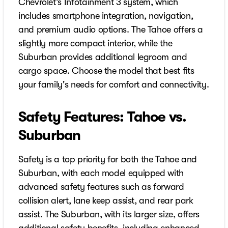
Chevrolet's Infotainment 3 system, which
includes smartphone integration, navigation,
and premium audio options. The Tahoe offers a
slightly more compact interior, while the
Suburban provides additional legroom and
cargo space. Choose the model that best fits
your family's needs for comfort and connectivity.
Safety Features: Tahoe vs.
Suburban
Safety is a top priority for both the Tahoe and
Suburban, with each model equipped with
advanced safety features such as forward
collision alert, lane keep assist, and rear park
assist. The Suburban, with its larger size, offers