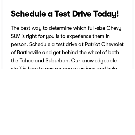
Schedule a Test Drive Today!
The best way to determine which full-size Chevy
SUV is right for you is to experience them in
person. Schedule a test drive at Patriot Chevrolet
of Bartlesville and get behind the wheel of both
the Tahoe and Suburban. Our knowledgeable
staff is here to answer any questions and help
you find the perfect vehicle to fit your lifestyle.
Don’t wait - discover the Chevy SUV that reigns
supreme for you!
Schedule Your Test Drive