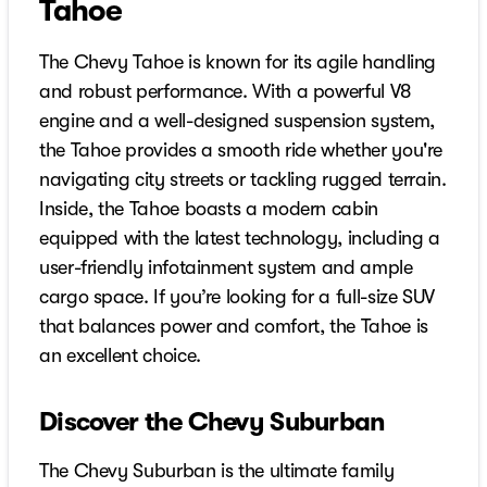
Tahoe
The Chevy Tahoe is known for its agile handling
and robust performance. With a powerful V8
engine and a well-designed suspension system,
the Tahoe provides a smooth ride whether you're
navigating city streets or tackling rugged terrain.
Inside, the Tahoe boasts a modern cabin
equipped with the latest technology, including a
user-friendly infotainment system and ample
cargo space. If you’re looking for a full-size SUV
that balances power and comfort, the Tahoe is
an excellent choice.
Discover the Chevy Suburban
The Chevy Suburban is the ultimate family