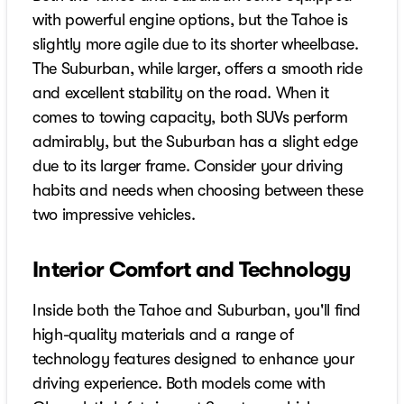
with powerful engine options, but the Tahoe is
slightly more agile due to its shorter wheelbase.
The Suburban, while larger, offers a smooth ride
and excellent stability on the road. When it
comes to towing capacity, both SUVs perform
admirably, but the Suburban has a slight edge
due to its larger frame. Consider your driving
habits and needs when choosing between these
two impressive vehicles.
Interior Comfort and Technology
Inside both the Tahoe and Suburban, you'll find
high-quality materials and a range of
technology features designed to enhance your
driving experience. Both models come with