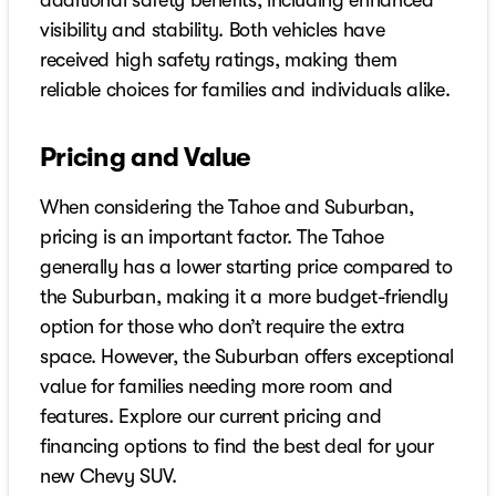
additional safety benefits, including enhanced
visibility and stability. Both vehicles have
received high safety ratings, making them
reliable choices for families and individuals alike.
Pricing and Value
When considering the Tahoe and Suburban,
pricing is an important factor. The Tahoe
generally has a lower starting price compared to
the Suburban, making it a more budget-friendly
option for those who don’t require the extra
space. However, the Suburban offers exceptional
value for families needing more room and
features. Explore our current pricing and
financing options to find the best deal for your
new Chevy SUV.