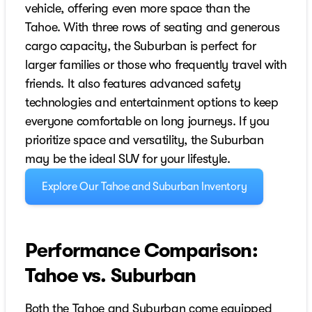
vehicle, offering even more space than the
Tahoe. With three rows of seating and generous
cargo capacity, the Suburban is perfect for
larger families or those who frequently travel with
friends. It also features advanced safety
technologies and entertainment options to keep
everyone comfortable on long journeys. If you
prioritize space and versatility, the Suburban
may be the ideal SUV for your lifestyle.
Explore Our Tahoe and Suburban Inventory
Performance Comparison:
Tahoe vs. Suburban
Both the Tahoe and Suburban come equipped