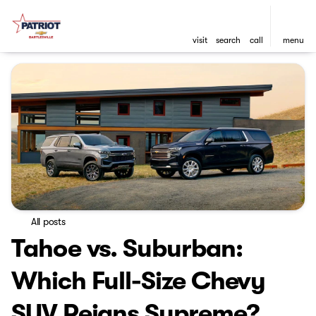
visit
search
call
menu
All posts
Tahoe vs. Suburban:
Which Full-Size Chevy
SUV Reigns Supreme?