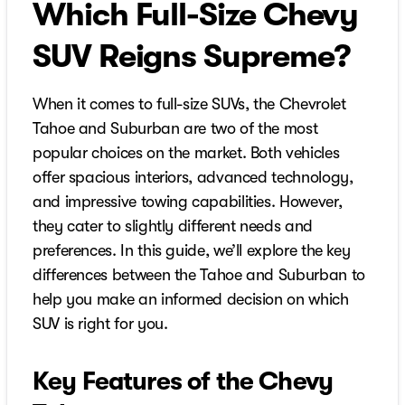
Which Full-Size Chevy
SUV Reigns Supreme?
When it comes to full-size SUVs, the Chevrolet
Tahoe and Suburban are two of the most
popular choices on the market. Both vehicles
offer spacious interiors, advanced technology,
and impressive towing capabilities. However,
they cater to slightly different needs and
preferences. In this guide, we’ll explore the key
differences between the Tahoe and Suburban to
help you make an informed decision on which
SUV is right for you.
Key Features of the Chevy