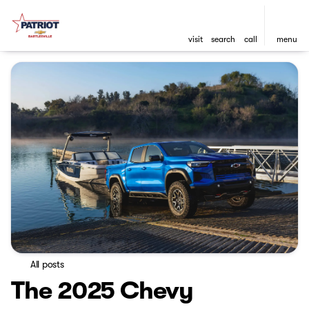
visit
search
call
menu
All posts
The 2025 Chevy