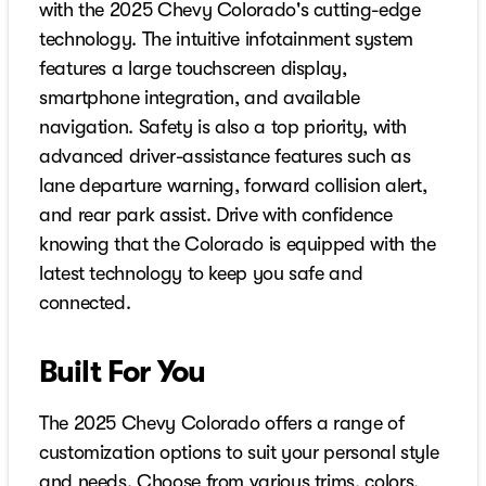
with the 2025 Chevy Colorado's cutting-edge
technology. The intuitive infotainment system
features a large touchscreen display,
smartphone integration, and available
navigation. Safety is also a top priority, with
advanced driver-assistance features such as
lane departure warning, forward collision alert,
and rear park assist. Drive with confidence
knowing that the Colorado is equipped with the
latest technology to keep you safe and
connected.
Built For You
The 2025 Chevy Colorado offers a range of
customization options to suit your personal style
and needs. Choose from various trims, colors,