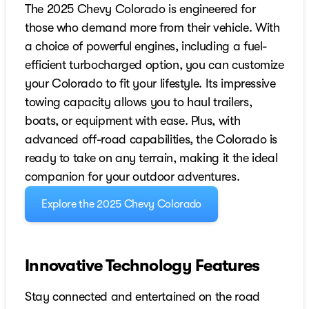
The 2025 Chevy Colorado is engineered for
those who demand more from their vehicle. With
a choice of powerful engines, including a fuel-
efficient turbocharged option, you can customize
your Colorado to fit your lifestyle. Its impressive
towing capacity allows you to haul trailers,
boats, or equipment with ease. Plus, with
advanced off-road capabilities, the Colorado is
ready to take on any terrain, making it the ideal
companion for your outdoor adventures.
Explore the 2025 Chevy Colorado
Innovative Technology Features
Stay connected and entertained on the road