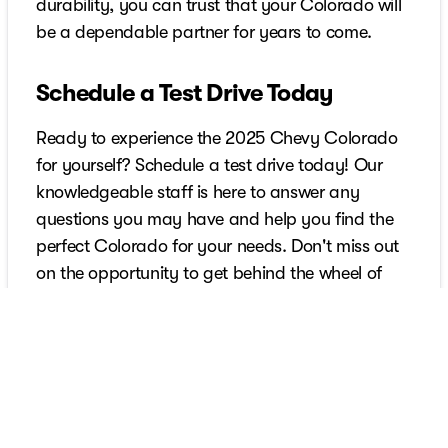
durability, you can trust that your Colorado will
be a dependable partner for years to come.
Schedule a Test Drive Today
Ready to experience the 2025 Chevy Colorado
for yourself? Schedule a test drive today! Our
knowledgeable staff is here to answer any
questions you may have and help you find the
perfect Colorado for your needs. Don't miss out
on the opportunity to get behind the wheel of
this exceptional mid-size pickup truck.
Schedule Your Test Drive