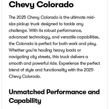
Chevy Colorado
The 2025 Chevy Colorado is the ultimate mid-
size pickup truck designed to tackle any
challenge. With its robust performance,
advanced technology, and versatile capabilities,
the Colorado is perfect for both work and play.
Whether you're hauling heavy loads or
navigating city streets, this truck delivers a
smooth and powerful ride. Experience the perfect
blend of style and functionality with the 2025
Chevy Colorado.
Unmatched Performance and
Capability