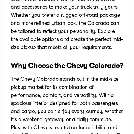
and accessories to make your truck truly yours.
Whether you prefer a rugged off-road package
or a more refined urban look, the Colorado can
be tailored to reflect your personality. Explore
the available options and create the perfect mid-
size pickup that meets all your requirements.
Why Choose the Chevy Colorado?
The Chevy Colorado stands out in the mid-size
pickup market for its combination of
performance, comfort, and versatility. With a
spacious interior designed for both passengers
and cargo, you can enjoy every journey, whether
it's a weekend getaway or a daily commute.
Plus, with Chevy's reputation for reliability and