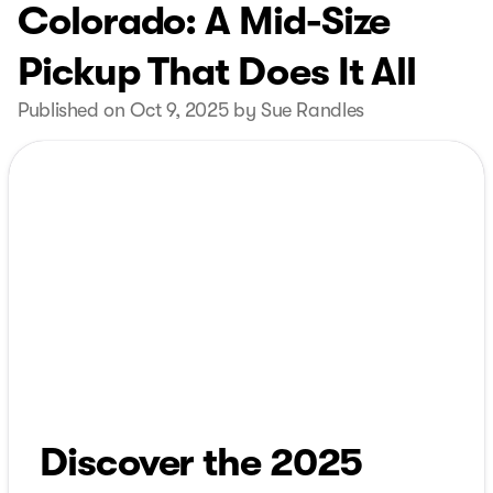
Colorado: A Mid-Size
Pickup That Does It All
Published on Oct 9, 2025 by Sue Randles
Discover the 2025