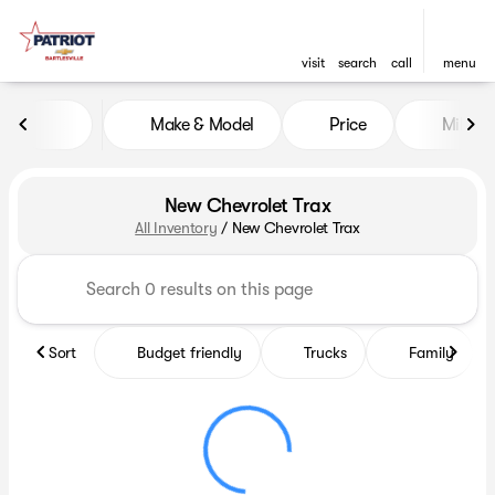
visit
search
call
menu
Make & Model
Price
Miles
sort
filter
find
to top
New Chevrolet Trax
All Inventory
/
New Chevrolet Trax
Sort
Budget friendly
Trucks
Family