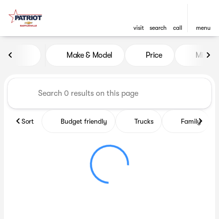
visit
search
call
menu
Vehicles for Sale at Patriot C
Make & Model
Price
Miles
sort
filter
find
to top
Sort
Budget friendly
Trucks
Family