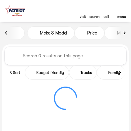
visit
search
call
menu
Vehicles for Sale at Patriot C
Make & Model
Price
Miles
sort
filter
find
to top
Sort
Budget friendly
Trucks
Family