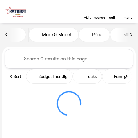
visit
search
call
menu
Vehicles for Sale at Patriot C
Make & Model
Price
Miles
sort
filter
find
to top
Sort
Budget friendly
Trucks
Family