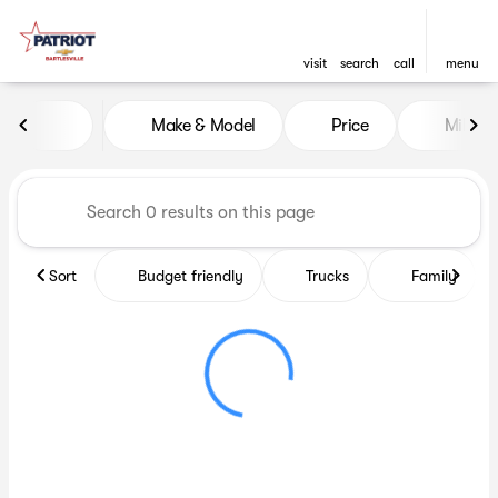
visit
search
call
menu
Vehicles for Sale at Patriot C
Make & Model
Price
Miles
sort
filter
find
to top
Sort
Budget friendly
Trucks
Family